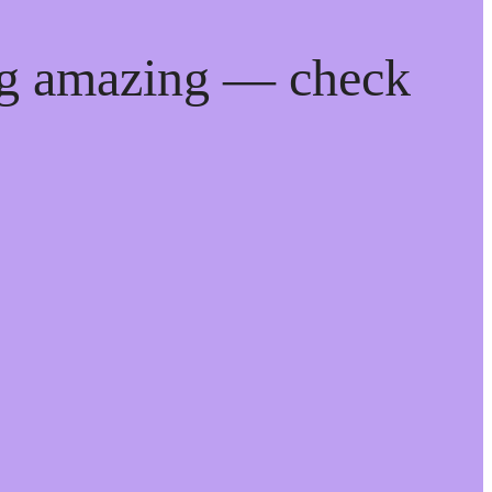
ng amazing — check