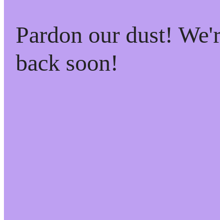
Pardon our dust! We
back soon!