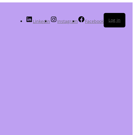
Log in
LinkedIn
Instagram
Facebook