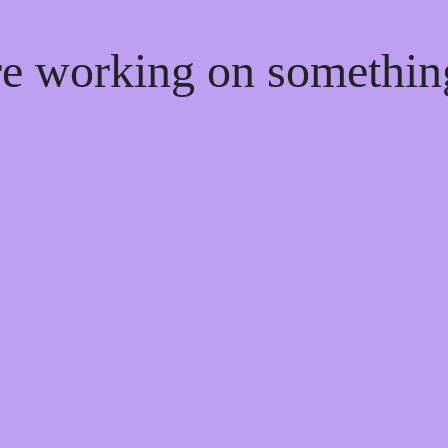
're working on somethi