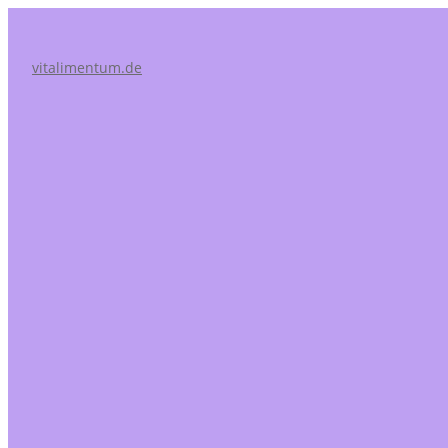
vitalimentum.de