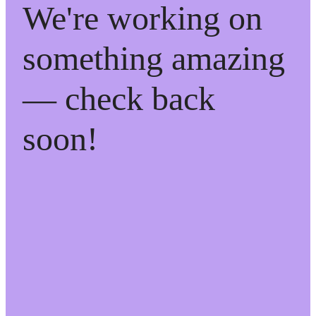
We're working on
something amazing
— check back
soon!