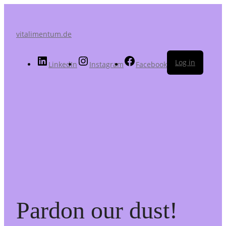
vitalimentum.de
Log in
LinkedIn
Instagram
Facebook
Pardon our dust!