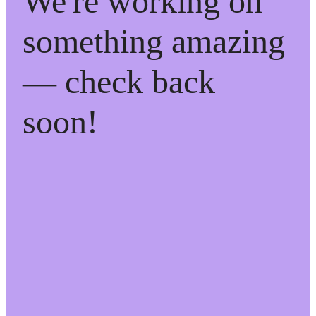
We're working on
something amazing
— check back
soon!