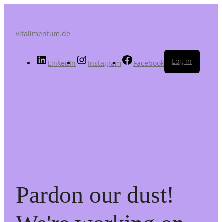
vitalimentum.de
Log in
LinkedIn
Instagram
Facebook
Pardon our dust!