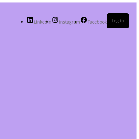
Log in
LinkedIn
Instagram
Facebook