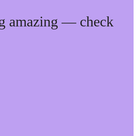
ng amazing — check