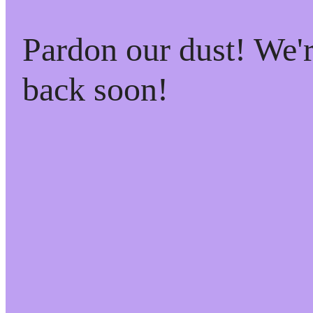
Pardon our dust! We
back soon!