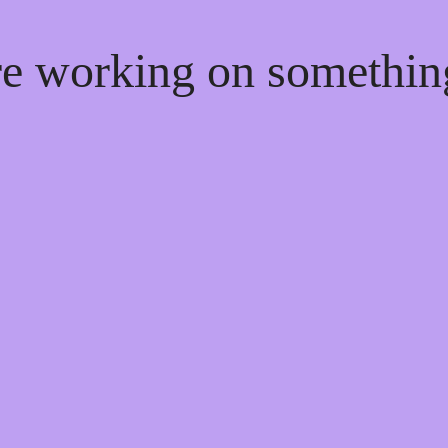
're working on somethi