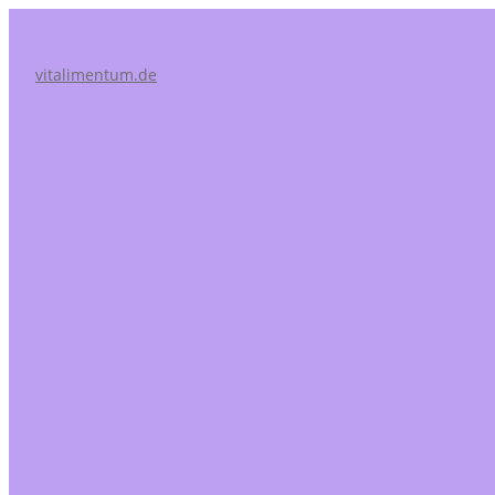
vitalimentum.de