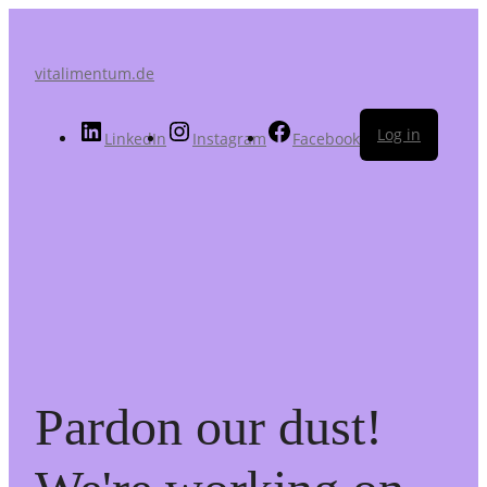
vitalimentum.de
Log in
LinkedIn
Instagram
Facebook
Pardon our dust!