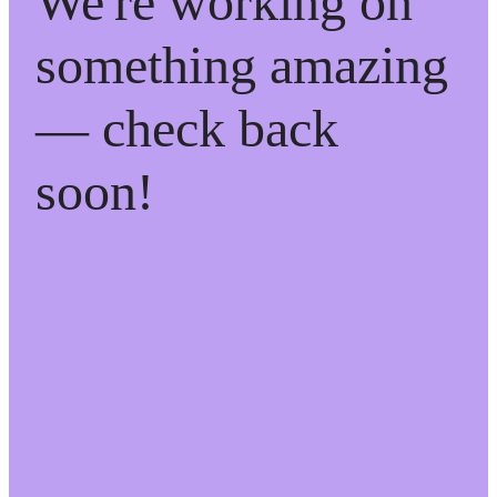
We're working on
something amazing
— check back
soon!