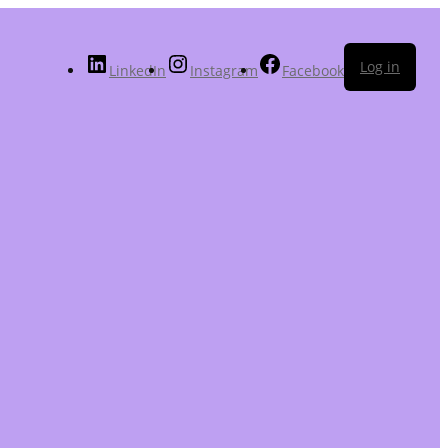
Log in
LinkedIn
Instagram
Facebook