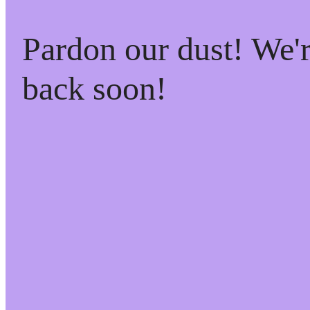
Pardon our dust! We
back soon!