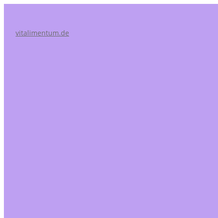
vitalimentum.de