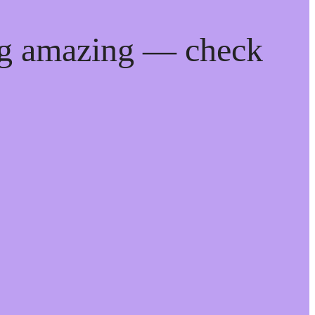
ng amazing — check