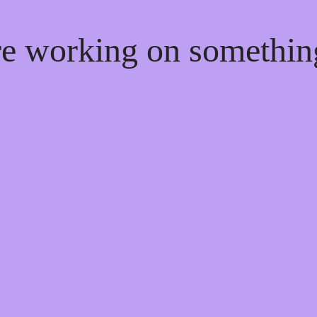
're working on somethi