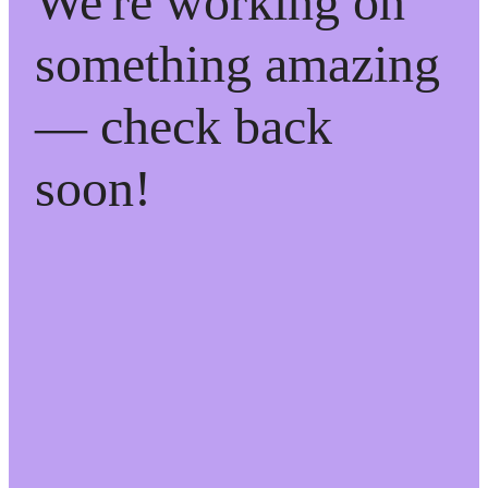
We're working on
something amazing
— check back
soon!