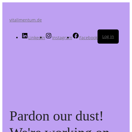
vitalimentum.de
Log in
LinkedIn
Instagram
Facebook
Pardon our dust!