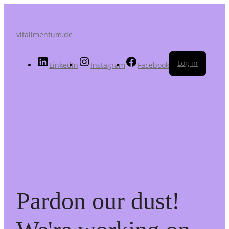
vitalimentum.de
Log in
LinkedIn
Instagram
Facebook
Pardon our dust!