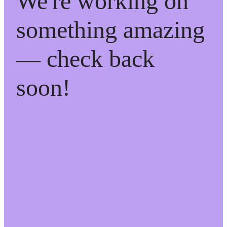
We're working on
something amazing
— check back
soon!