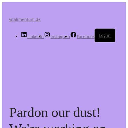
vitalimentum.de
Log in
LinkedIn
Instagram
Facebook
Pardon our dust!