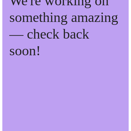
We're working on
something amazing
— check back
soon!